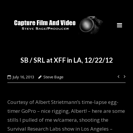
Skip
to
content
SB / SRL at XFF in LA, 12/22/12
Post
July 16, 2013
Steve Bage
navi
Courtesy of Albert Strietmann’s time-lapse egg-
timer GoPro – nice rigging, Albert! – here are some
stills I pulled of me w/camera, shooting the
Survival Research Labs show in Los Angeles –