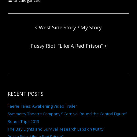
Uncategorized
Post
West Side Story / My Story
navigation
Pussy Riot: “Like A Red Prison”
RECENT POSTS
Faerie Tales: Awakening Video Trailer
Symmetry Theatre Company/”Carnival Round the Central Figure”
Roads Trips 2013
The Bay Lights and Survival Research Labs on twit.tv
Pussy Riot: “Like a Red Prison”