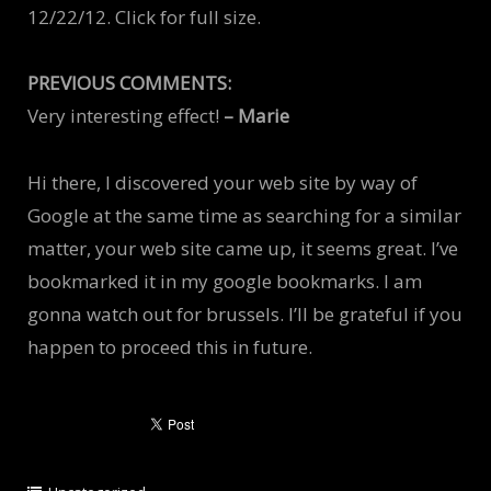
12/22/12. Click for full size.
PREVIOUS COMMENTS:
Very interesting effect!
– Marie
Hi there, I discovered your web site by way of
Google at the same time as searching for a similar
matter, your web site came up, it seems great. I’ve
bookmarked it in my google bookmarks. I am
gonna watch out for brussels. I’ll be grateful if you
happen to proceed this in future.