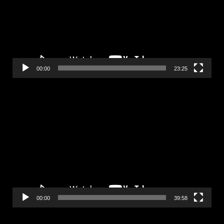
00:00
23:25
Video
Player
00:00
39:58