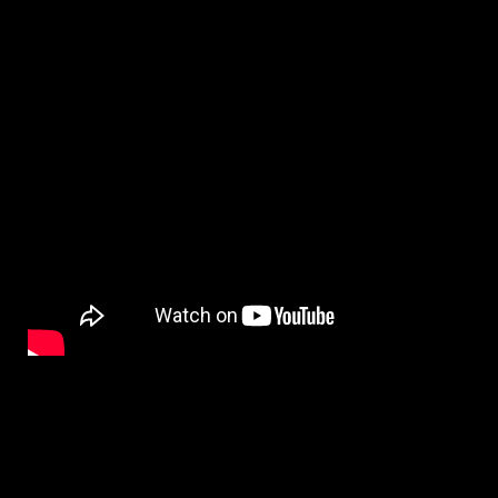
Video
Player