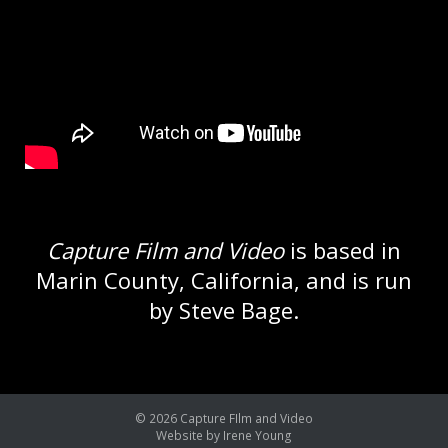
Capture Film and Video
is based in
Marin County, California, and is run
by Steve Bage.
© 2026
Capture FIlm and Video
Website by Irene Young