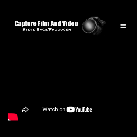
Skip
to
content